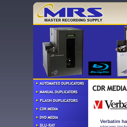
Verbatim ha
storage tech