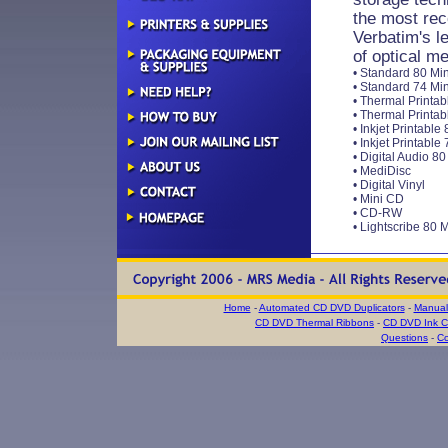
the most rec
Verbatim's le
of optical m
• Standard 80 Min
• Standard 74 Min
• Thermal Printab
• Thermal Printab
• Inkjet Printable
• Inkjet Printable
• Digital Audio 8
• MediDisc
• Digital Vinyl
• Mini CD
• CD-RW
• Lightscribe 80 
Home
-
Automated CD DVD Duplicators
-
Manual
CD DVD Thermal Ribbons
-
CD DVD Ink Ca
Questions
-
Co